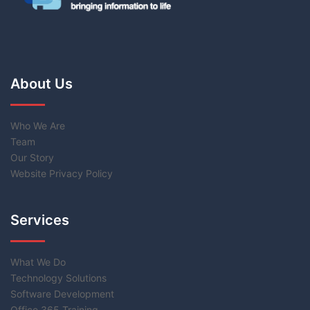
About Us
Who We Are
Team
Our Story
Website Privacy Policy
Services
What We Do
Technology Solutions
Software Development
Office 365 Training