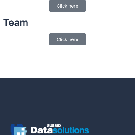
Click here
Team
Click here