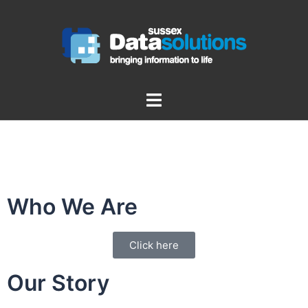
Who We Are
Click here
Our Story