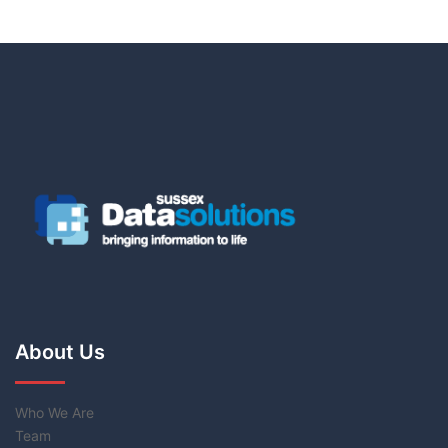
About Us
Who We Are
Team