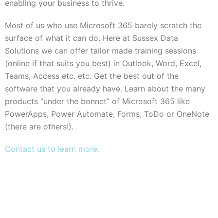
enabling your business to thrive.
Most of us who use Microsoft 365 barely scratch the
surface of what it can do. Here at Sussex Data
Solutions we can offer tailor made training sessions
(online if that suits you best) in Outlook, Word, Excel,
Teams, Access etc. etc. Get the best out of the
software that you already have. Learn about the many
products “under the bonnet” of Microsoft 365 like
PowerApps, Power Automate, Forms, ToDo or OneNote
(there are others!).
Contact us to learn more.