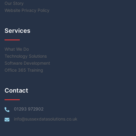
Our Story
Website Privacy Policy
Services
What We Do
Technology Solutions
Software Development
Office 365 Training
Contact
01293 972902
info@sussexdatasolutions.co.uk