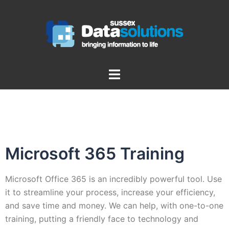
Microsoft 365 Training
Microsoft Office 365 is an incredibly powerful tool. Use
it to streamline your process, increase your efficiency,
and save time and money. We can help, with one-to-one
training, putting a friendly face to technology and