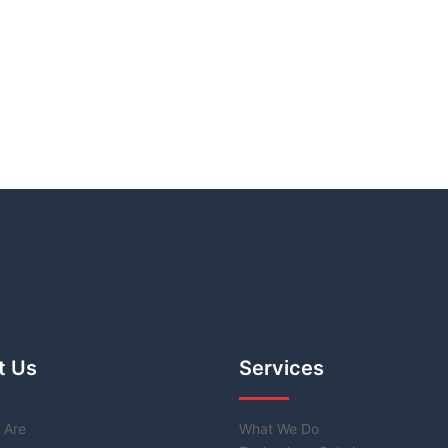
t Us
Services
 Are
What We Do