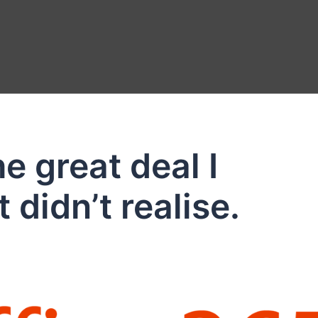
e great deal I
 didn’t realise.