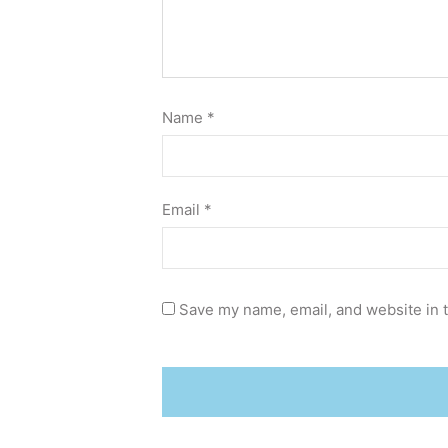
Name
*
Email
*
Save my name, email, and website in t