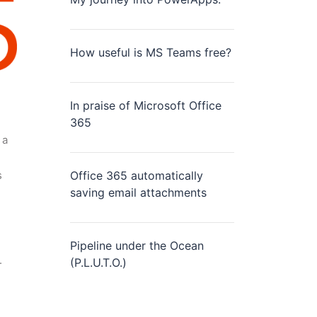
How useful is MS Teams free?
In praise of Microsoft Office
365
 a
s
Office 365 automatically
saving email attachments
Pipeline under the Ocean
.
(P.L.U.T.O.)