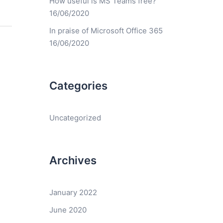
How useful is MS Teams free?
16/06/2020
In praise of Microsoft Office 365
16/06/2020
Categories
Uncategorized
Archives
January 2022
June 2020