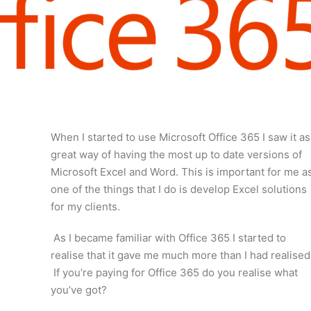
When I started to use Microsoft Office 365 I saw it as
great way of having the most up to date versions of
Microsoft Excel and Word. This is important for me a
one of the things that I do is develop Excel solutions
for my clients.
As I became familiar with Office 365 I started to
realise that it gave me much more than I had realised
If you’re paying for Office 365 do you realise what
you’ve got?