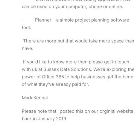
can be used on your computer, phone or online.
– Planner – a simple project planning software
tool.
There are more but that would take more space than
have.
If you’d like to know more then please get in touch
with us at Sussex Data Solutions. We’re exploring th
power of Office 365 to help businesses get the benef
of what they’ve already paid for.
Mark Kendal
Please note that I posted this on our orginial website
back in January 2019.