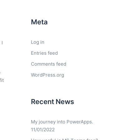
Meta
Log in
 I
Entries feed
Comments feed
e
WordPress.org
it
Recent News
My journey into PowerApps.
11/01/2022