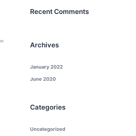
Recent Comments
on
Archives
January 2022
June 2020
Categories
Uncategorized