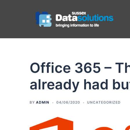
Office 365 – Th
already had but
BY
ADMIN
04/06/2020
UNCATEGORIZED