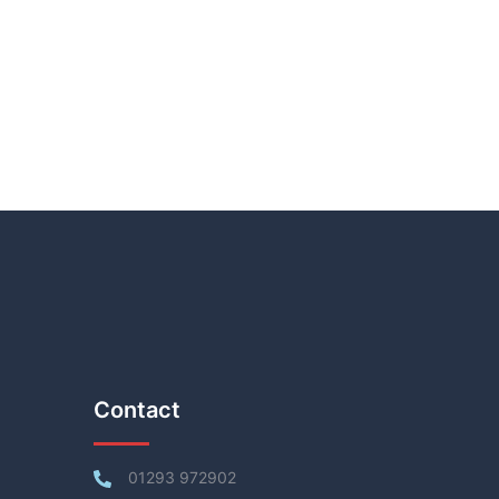
Contact
01293 972902