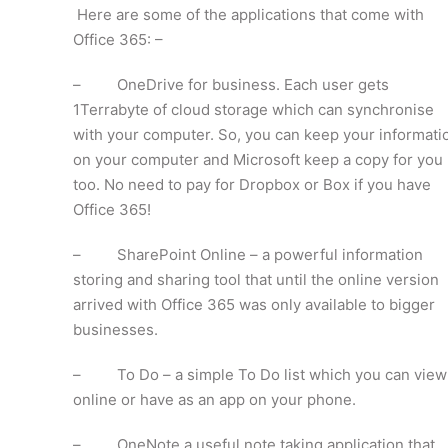
Here are some of the applications that come with
Office 365: –
– OneDrive for business. Each user gets
1Terrabyte of cloud storage which can synchronise
with your computer. So, you can keep your informati
on your computer and Microsoft keep a copy for you
too. No need to pay for Dropbox or Box if you have
Office 365!
– SharePoint Online – a powerful information
storing and sharing tool that until the online version
arrived with Office 365 was only available to bigger
businesses.
– To Do – a simple To Do list which you can view
online or have as an app on your phone.
– OneNote a useful note taking application that