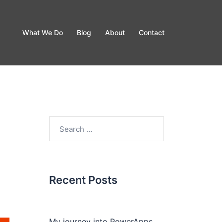
What We Do
Blog
About
Contact
Recent Posts
My journey into PowerApps.