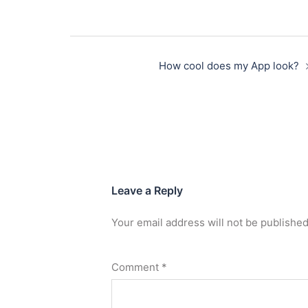
How cool does my App look?
Leave a Reply
Your email address will not be published
Comment
*