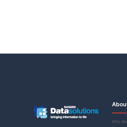
Abou
Who We