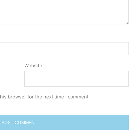
Website
his browser for the next time I comment.