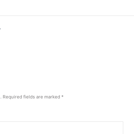
.
Required fields are marked
*