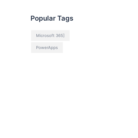
Popular Tags
Microsoft 365]
PowerApps