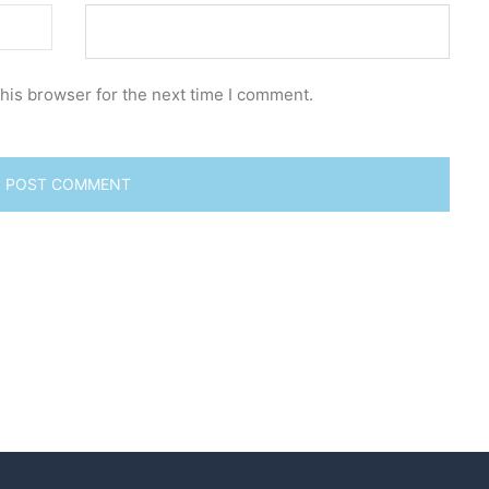
his browser for the next time I comment.