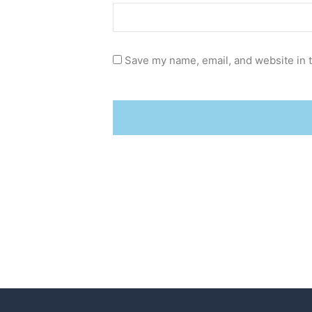
Save my name, email, and website in t