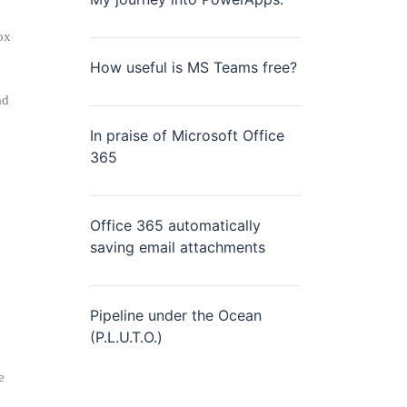
ox
How useful is MS Teams free?
ad
In praise of Microsoft Office
365
Office 365 automatically
saving email attachments
Pipeline under the Ocean
(P.L.U.T.O.)
e