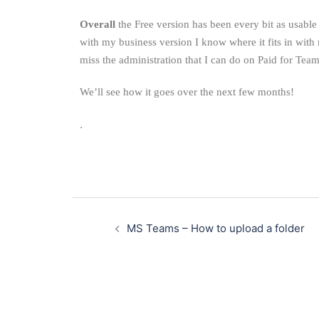
Overall
the Free version has been every bit as usable a
with my business version I know where it fits in with
miss the administration that I can do on Paid for Tea
We’ll see how it goes over the next few months!
.
MS Teams – How to upload a folder