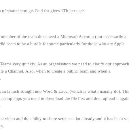
of shared storage. Paid for gives 1Tb per user.
member of the team does need a Microsoft Account (not necessarily a
 did seem to be a hurdle for some particularly for those who are Apple
Teams very quickly. As an organisation we need to clarify our approac
ate a Channel. Also, when to create a public Team and when a
.
can launch straight into Word & Excel (which Is what I usually do). Thi
desktop apps you need to download the file first and then upload it again
.
 video and the ability to share screens a lot already and it has been ve
on.