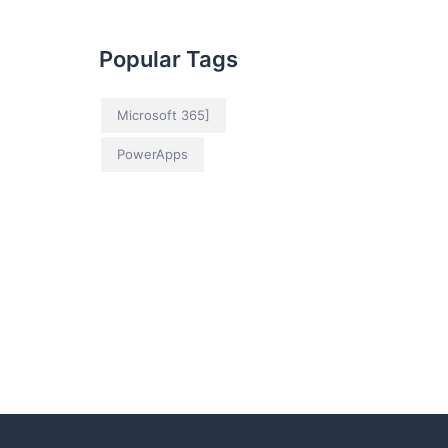
Popular Tags
Microsoft 365]
PowerApps