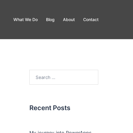
What We Do
Blog
About
Contact
Recent Posts
My journey into PowerApps.