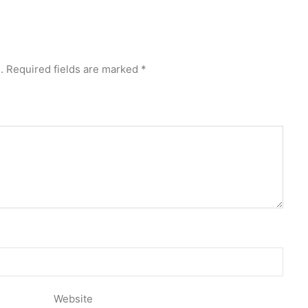
.
Required fields are marked
*
Website