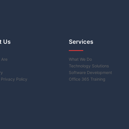
t Us
Services
 Are
What We Do
Technology Solutions
ry
Software Development
 Privacy Policy
Office 365 Training