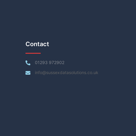
Contact
01293 972902
info@sussexdatasolutions.co.uk