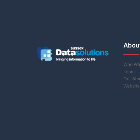
Abou
Who We
Team
Our Sto
Website