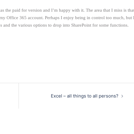
s the paid for version and I’m happy with it. The area that I miss is tha
 my Office 365 account. Perhaps I enjoy being in control too much, but 
ms and the various options to drop into SharePoint for some functions.
Excel – all things to all persons?