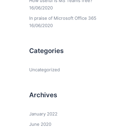
How useful is MS Teams free?
16/06/2020
In praise of Microsoft Office 365
16/06/2020
Categories
Uncategorized
Archives
January 2022
June 2020