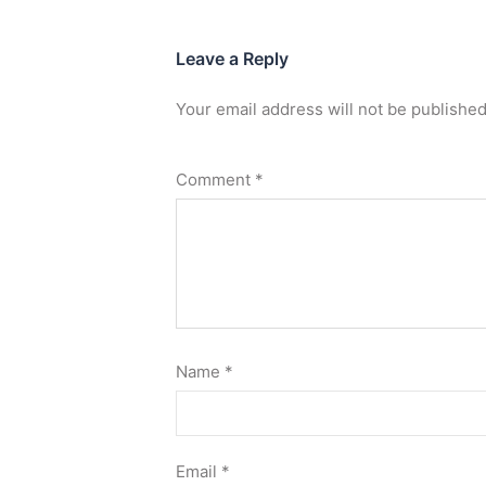
Leave a Reply
Your email address will not be published
Comment
*
Name
*
Email
*