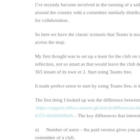
I’ve recently become involved in the running of a sa
around the country with a committee similarly distr
for collaboration.
So here we have the classic scenario that Teams is ma
across the map.
My first thought was to set up a team for the club on 
reflection, not so smart as that would leave the club 
365 tenant of its own or 2. Start using Teams free.
It made perfect sense to start by using Teams free, is i
The first thing I looked up was the difference betwee
https://support.office.com/en-gb/article/difference
b255-60d46fdf8a9c
. The key differences that intere
a) Number of users – the paid version gives you an 
committee of a club.