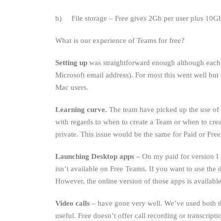
b) File storage – Free gives 2Gb per user plus 10Gb 
What is our experience of Teams for free?
Setting up
was straightforward enough although each 
Microsoft email address). For most this went well but
Mac users.
Learning curve.
The team have picked up the use of 
with regards to when to create a Team or when to cre
private. This issue would be the same for Paid or Free
Launching Desktop apps –
On my paid for version I 
isn’t available on Free Teams. If you want to use the 
However, the online version of those apps is available
Video calls
– have gone very well. We’ve used both the
useful. Free doesn’t offer call recording or transcripti