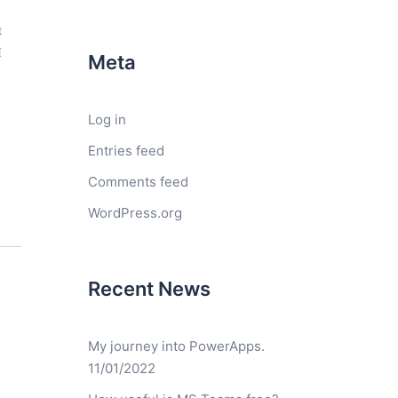
t
I
Meta
Log in
Entries feed
Comments feed
WordPress.org
Recent News
My journey into PowerApps.
11/01/2022