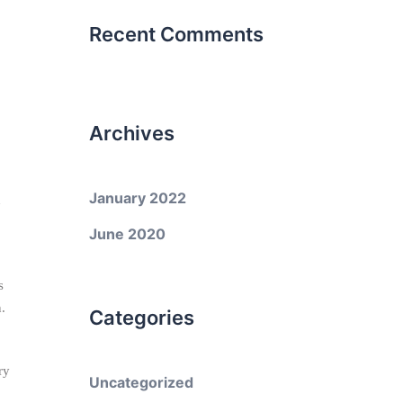
Recent Comments
Archives
January 2022
h
June 2020
s
.
Categories
ry
Uncategorized