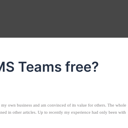
MS Teams free?
 in my own business and am convinced of its value for others. The whole
ned in other articles. Up to recently my experience had only been with