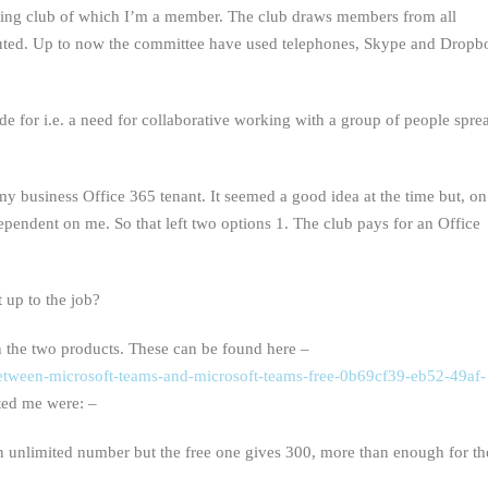
iling club of which I’m a member. The club draws members from all
ibuted. Up to now the committee have used telephones, Skype and Dropb
de for i.e. a need for collaborative working with a group of people spre
my business Office 365 tenant. It seemed a good idea at the time but, on
dependent on me. So that left two options 1. The club pays for an Office
t up to the job?
n the two products. These can be found here –
s-between-microsoft-teams-and-microsoft-teams-free-0b69cf39-eb52-49af-
sted me were: –
unlimited number but the free one gives 300, more than enough for th