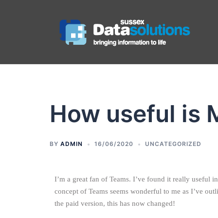
How useful is 
BY
ADMIN
16/06/2020
UNCATEGORIZED
I’m a great fan of Teams. I’ve found it really useful
concept of Teams seems wonderful to me as I’ve outli
the paid version, this has now changed!